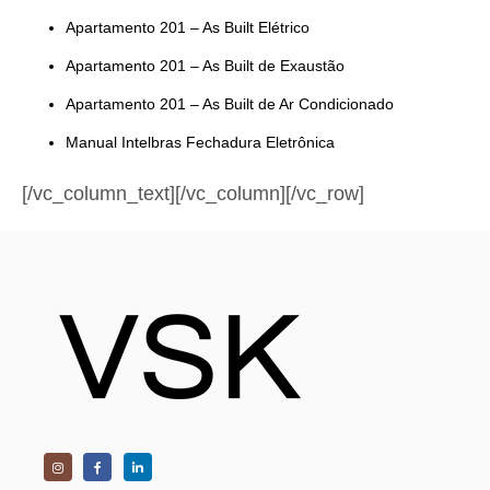
Apartamento 201 – As Built Elétrico
Apartamento 201 – As Built de Exaustão
Apartamento 201 – As Built de Ar Condicionado
Manual Intelbras Fechadura Eletrônica
[/vc_column_text][/vc_column][/vc_row]