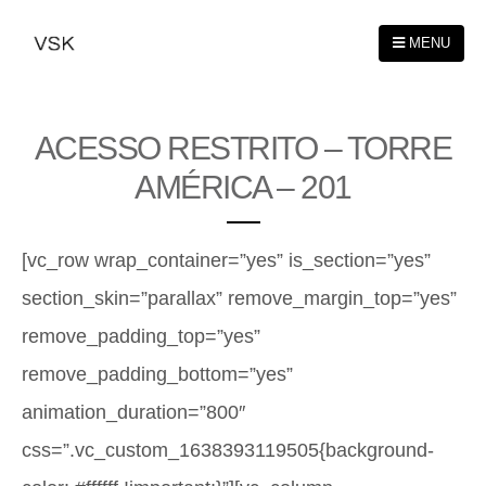
MENU
ACESSO RESTRITO – TORRE
AMÉRICA – 201
[vc_row wrap_container=”yes” is_section=”yes”
section_skin=”parallax” remove_margin_top=”yes”
remove_padding_top=”yes”
remove_padding_bottom=”yes”
animation_duration=”800″
css=”.vc_custom_1638393119505{background-