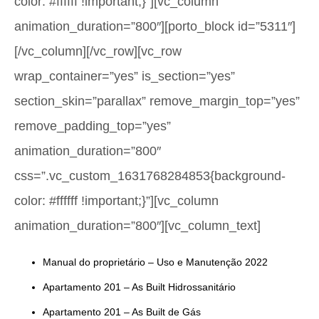
color: #ffffff !important;}”][vc_column
animation_duration=”800″][porto_block id=”5311″]
[/vc_column][/vc_row][vc_row
wrap_container=”yes” is_section=”yes”
section_skin=”parallax” remove_margin_top=”yes”
remove_padding_top=”yes”
animation_duration=”800″
css=”.vc_custom_1631768284853{background-
color: #ffffff !important;}”][vc_column
animation_duration=”800″][vc_column_text]
Manual do proprietário – Uso e Manutenção 2022
Apartamento 201 – As Built Hidrossanitário
Apartamento 201 – As Built de Gás